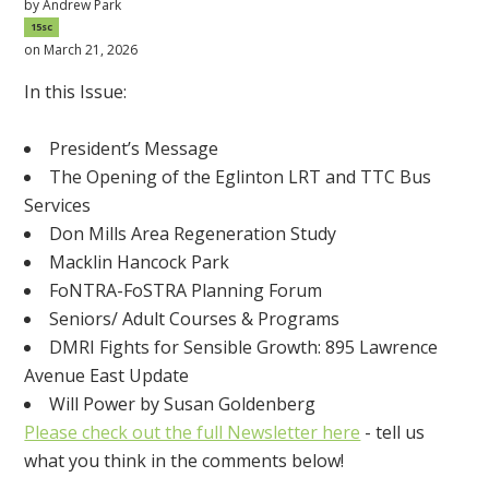
by
Andrew Park
15sc
on March 21, 2026
In this Issue:
President’s Message
The Opening of the Eglinton LRT and TTC Bus
Services
Don Mills Area Regeneration Study
Macklin Hancock Park
FoNTRA-FoSTRA Planning Forum
Seniors/ Adult Courses & Programs
DMRI Fights for Sensible Growth: 895 Lawrence
Avenue East Update
Will Power by Susan Goldenberg
Please check out the full Newsletter here
- tell us
what you think in the comments below!