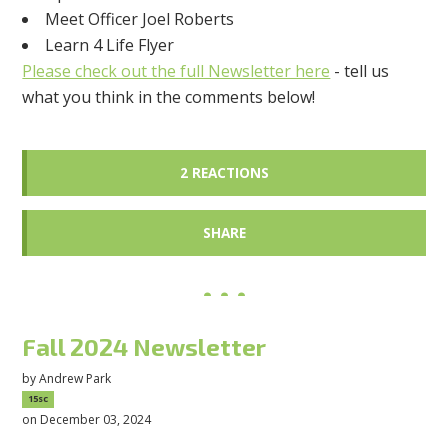
Meet Officer Joel Roberts
Learn 4 Life Flyer
Please check out the full Newsletter here
- tell us
what you think in the comments below!
2 REACTIONS
SHARE
Fall 2024 Newsletter
by
Andrew Park
15sc
on December 03, 2024