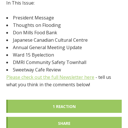
In This Issue:
President Message
Thoughts on Flooding
Don Mills Food Bank
Japanese Canadian Cultural Centre
Annual General Meeting Update
Ward 15 Byelection
DMRI Community Safety Townhall
Sweetway Cafe Review
Please check out the full Newsletter here
- tell us
what you think in the comments below!
1 REACTION
SHARE