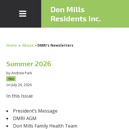
Don Mills
Residents Inc.
Home
»
About
»
DMRI's Newsletters
Summer 2026
by
Andrew Park
15sc
on July 26, 2026
In this Issue:
President’s Message
DMRI AGM
Don Mills Family Health Team