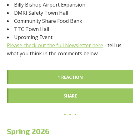
Billy Bishop Airport Expansion
DMRI Safety Town Hall
Community Share Food Bank
TTC Town Hall
Upcoming Event
Please check out the full Newsletter here
- tell us
what you think in the comments below!
1 REACTION
SHARE
Spring 2026