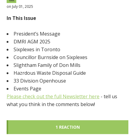
15sc
on July 01, 2025
In This Issue
President’s Message
DMRI AGM 2025
Sixplexes in Toronto
Councillor Burnside on Sixplexes
Slightham Family of Don Mills
Hazrdous Waste Disposal Guide
33 Division Openhouse
Events Page
Please check out the full Newsletter here
- tell us
what you think in the comments below!
1 REACTION