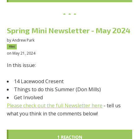
Spring Mini Newsletter - May 2024
by
Andrew Park
15sc
on May 21, 2024
In this issue:
14 Lacewood Cresent
Things to do this Summer (Don Mills)
Get Involved
Please check out the full Newsletter here
- tell us
what you think in the comments below!
1 REACTION