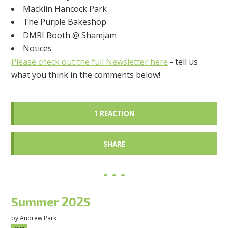
Macklin Hancock Park
The Purple Bakeshop
DMRI Booth @ Shamjam
Notices
Please check out the full Newsletter here
- tell us
what you think in the comments below!
1 REACTION
SHARE
Summer 2025
by
Andrew Park