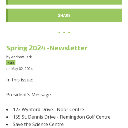
SHARE
Spring 2024 -Newsletter
by
Andrew Park
15sc
on May 02, 2024
In this issue:
President's Message
123 Wynford Drive - Noor Centre
155 St. Dennis Drive - Flemingdon Golf Centre
Save the Science Centre