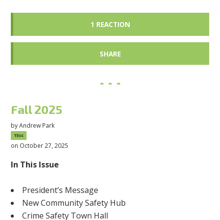
1 REACTION
SHARE
Fall 2025
by
Andrew Park
15sc
on October 27, 2025
In This Issue
President’s Message
New Community Safety Hub
Crime Safety Town Hall