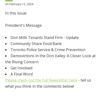
on February 12, 2024
In this issue:
President's Message
Don Mills Tenants Stand Firm - Update
Community Share Food Bank
Toronto Police Service & Crime Prevention
Demovictions in the Don Valley: A Closer Look at
the Rising Concern
Get Involved
A Final Word
Please check out the full Newsletter here
- tell us
what you think in the comments below!