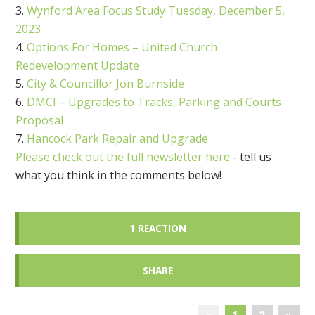
Wynford Area Focus Study Tuesday, December 5,
2023
Options For Homes – United Church
Redevelopment Update
City & Councillor Jon Burnside
DMCI – Upgrades to Tracks, Parking and Courts
Proposal
Hancock Park Repair and Upgrade
Please check out the full newsletter here
- tell us
what you think in the comments below!
1 REACTION
SHARE