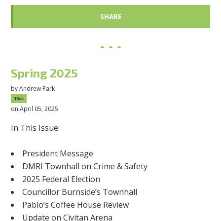
SHARE
Spring 2025
by
Andrew Park
15sc
on April 05, 2025
In This Issue:
President Message
DMRI Townhall on Crime & Safety
2025 Federal Election
Councillor Burnside’s Townhall
Pablo’s Coffee House Review
Update on Civitan Arena