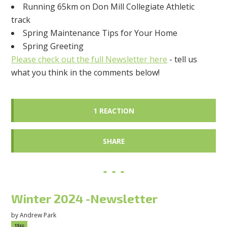
Running 65km on Don Mill Collegiate Athletic
track
Spring Maintenance Tips for Your Home
Spring Greeting
Please check out the full Newsletter here
- tell us
what you think in the comments below!
1 REACTION
SHARE
Winter 2024 -Newsletter
by
Andrew Park
15sc