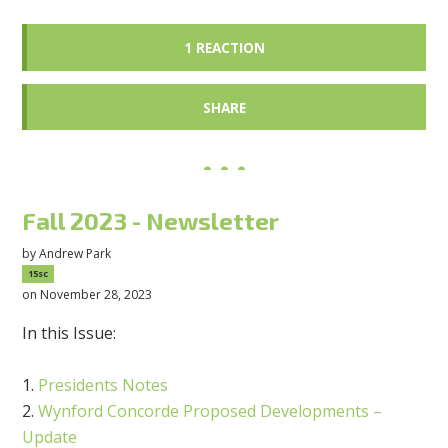
1 REACTION
SHARE
Fall 2023 - Newsletter
by
Andrew Park
15sc
on November 28, 2023
In this Issue:
Presidents Notes
Wynford Concorde Proposed Developments –
Update