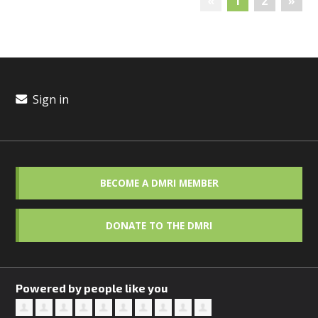
«
1
2
»
Sign in
BECOME A DMRI MEMBER
DONATE TO THE DMRI
Powered by people like you