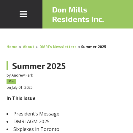
Don Mills
Residents Inc.
Home
»
About
»
DMRI's Newsletters
»
Summer 2025
Summer 2025
by
Andrew Park
15sc
on July 01, 2025
In This Issue
President’s Message
DMRI AGM 2025
Sixplexes in Toronto