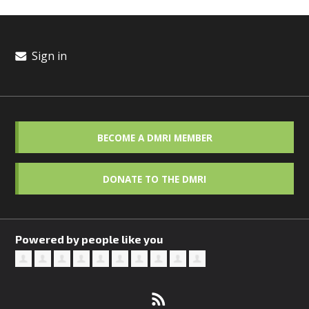
Sign in
BECOME A DMRI MEMBER
DONATE TO THE DMRI
Powered by people like you