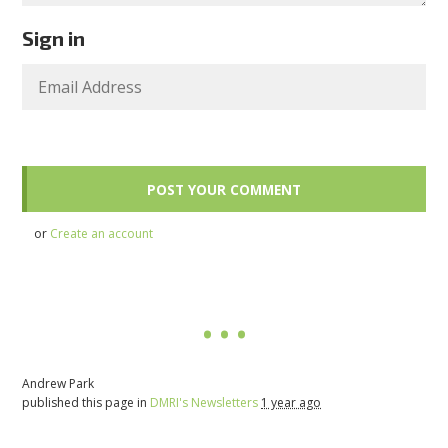
Sign in
or
Create an account
Andrew Park
published this page in
DMRI's Newsletters
1 year ago