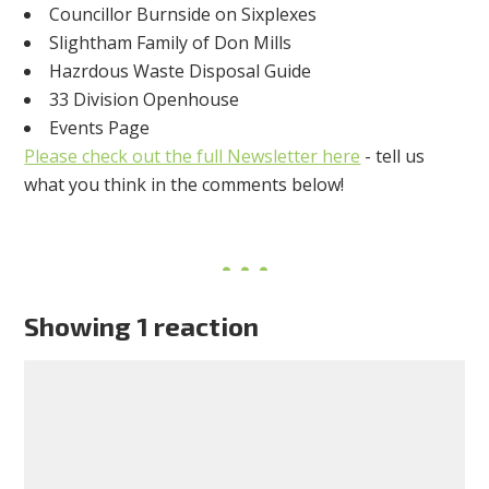
Councillor Burnside on Sixplexes
Slightham Family of Don Mills
Hazrdous Waste Disposal Guide
33 Division Openhouse
Events Page
Please check out the full Newsletter here
- tell us
what you think in the comments below!
Showing 1 reaction