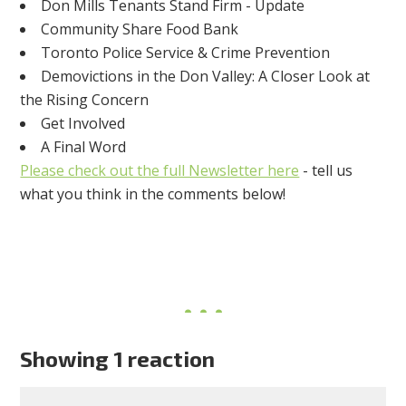
Don Mills Tenants Stand Firm - Update
Community Share Food Bank
Toronto Police Service & Crime Prevention
Demovictions in the Don Valley: A Closer Look at
the Rising Concern
Get Involved
A Final Word
Please check out the full Newsletter here
- tell us
what you think in the comments below!
Showing 1 reaction