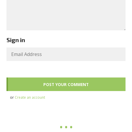
Sign in
or
Create an account