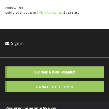
Andrew Park
published this page in
DMRI's Newsletters
2 years ago
Sign in
BECOME A DMRI MEMBER
DONATE TO THE DMRI
Powered by people like you