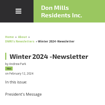
Don Mills
Residents Inc.
Home
»
About
»
DMRI's Newsletters
»
Winter 2024 -Newsletter
Winter 2024 -Newsletter
by
Andrew Park
15sc
on February 12, 2024
In this issue:
President's Message