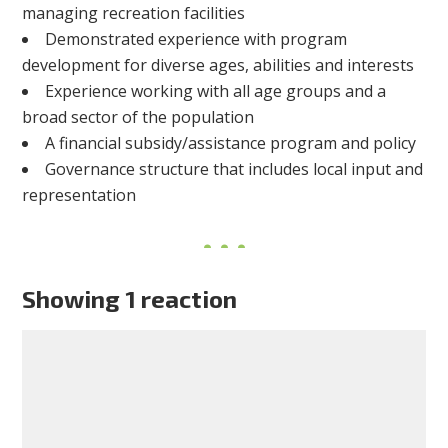
managing recreation facilities
Demonstrated experience with program
development for diverse ages, abilities and interests
Experience working with all age groups and a
broad sector of the population
A financial subsidy/assistance program and policy
Governance structure that includes local input and
representation
Showing 1 reaction