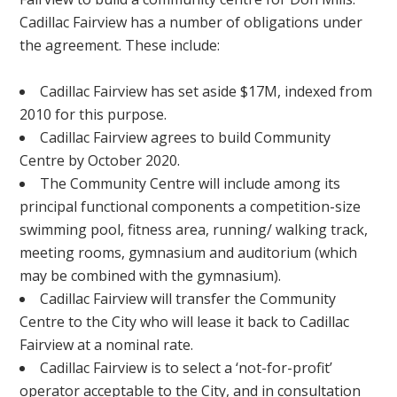
Cadillac Fairview has a number of obligations under
the agreement. These include:
Cadillac Fairview has set aside $17M, indexed from
2010 for this purpose.
Cadillac Fairview agrees to build Community
Centre by October 2020.
The Community Centre will include among its
principal functional components a competition-size
swimming pool, fitness area, running/ walking track,
meeting rooms, gymnasium and auditorium (which
may be combined with the gymnasium).
Cadillac Fairview will transfer the Community
Centre to the City who will lease it back to Cadillac
Fairview at a nominal rate.
Cadillac Fairview is to select a ‘not-for-profit’
operator acceptable to the City, and in consultation