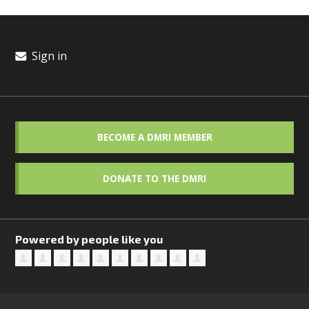
Sign in
BECOME A DMRI MEMBER
DONATE TO THE DMRI
Powered by people like you