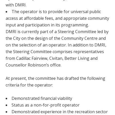
with DMRI.
The operator is to provide for universal public
access at affordable fees, and appropriate community
input and participation in its programming.
DMRI is currently part of a Steering Committee led by
the City on the design of the Community Centre and
on the selection of an operator. In addition to DMRI,
the Steering Committee comprises representatives
from Cadillac Fairview, Civitan, Better Living and
Counsellor Robinson’s office.
At present, the committee has drafted the following
criteria for the operator:
Demonstrated financial viability
Status as a non-for-profit operator
Demonstrated experience in the recreation sector