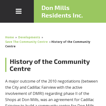
Don Mills
Residents Inc.
Home
»
Developments
»
Save The Community Centre
»
History of the Community
Centre
History of the Community
Centre
A major outcome of the 2010 negotiations (between
the City and Cadillac Fairview with the active
involvement of DMRI) regarding phase II of the
Shops at Don Mills, was an agreement for Cadillac
Fairview to build a community centre for Don Mills.