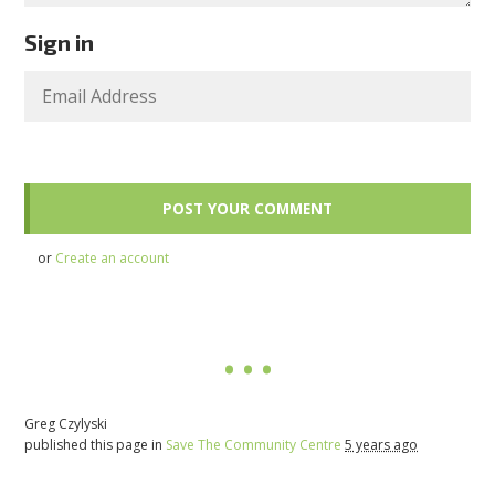
Sign in
or
Create an account
Greg Czylyski
published this page in
Save The Community Centre
5 years ago