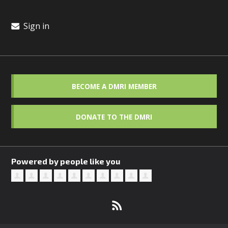
Sign in
BECOME A DMRI MEMBER
DONATE TO THE DMRI
Powered by people like you