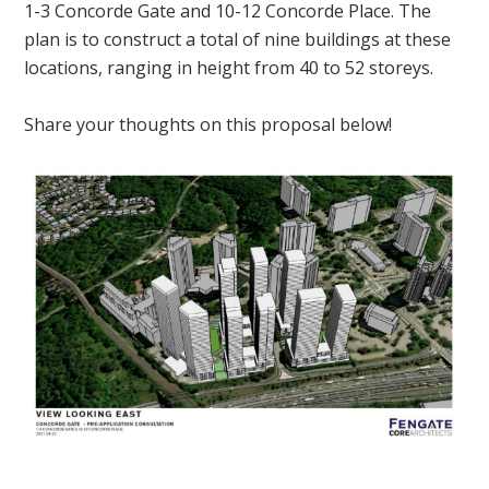
1-3 Concorde Gate and 10-12 Concorde Place. The
plan is to construct a total of nine buildings at these
locations, ranging in height from 40 to 52 storeys.
Share your thoughts on this proposal below!