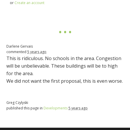
or
Create an account
Darlene Gervais
commented
5 years ago
This is ridiculous. No schools in the area. Congestion
will be unbelievable. These buildings will be to high
for the area.
We did not want the first proposal, this is even worse.
Greg Czylyski
published this page in
Developments
5 years ago