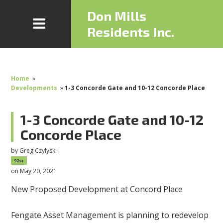
Don Mills
Residents Inc.
Home
»
Developments
»
1-3 Concorde Gate and 10-12 Concorde Place
1-3 Concorde Gate and 10-12
Concorde Place
by
Greg Czylyski
92sc
on May 20, 2021
New Proposed Development at Concord Place
Fengate Asset Management is planning to redevelop