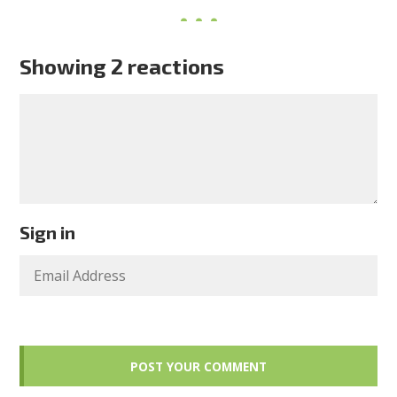
Showing 2 reactions
Sign in